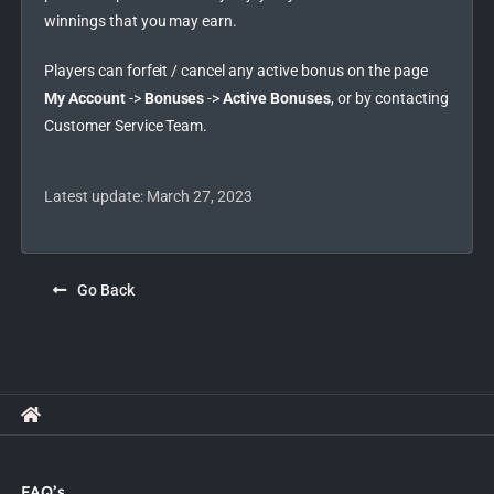
winnings that you may earn.
Players can forfeit / cancel any active bonus on the page
My Account
->
Bonuses
->
Active Bonuses
, or by contacting
Customer Service Team.
Latest update: March 27, 2023
Go Back
FAQ’s