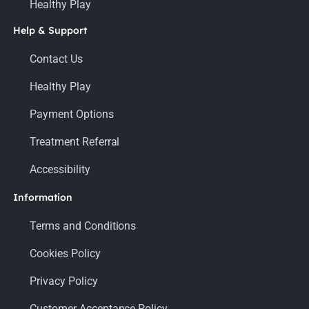
Healthy Play
Help & Support
Contact Us
Healthy Play
Payment Options
Treatment Referral
Accessibility
Information
Terms and Conditions
Cookies Policy
Privacy Policy
Customer Acceptance Policy