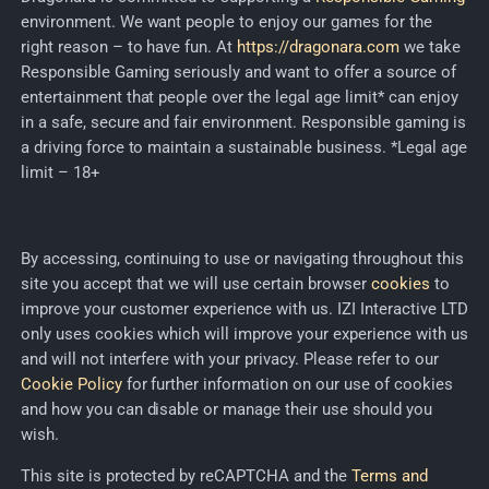
environment. We want people to enjoy our games for the
right reason – to have fun. At
https://dragonara.com
we take
Responsible Gaming seriously and want to offer a source of
entertainment that people over the legal age limit* can enjoy
in a safe, secure and fair environment. Responsible gaming is
a driving force to maintain a sustainable business. *Legal age
limit – 18+
By accessing, continuing to use or navigating throughout this
site you accept that we will use certain browser
cookies
to
improve your customer experience with us. IZI Interactive LTD
only uses cookies which will improve your experience with us
and will not interfere with your privacy. Please refer to our
Cookie Policy
for further information on our use of cookies
and how you can disable or manage their use should you
wish.
This site is protected by reCAPTCHA and the
Terms and