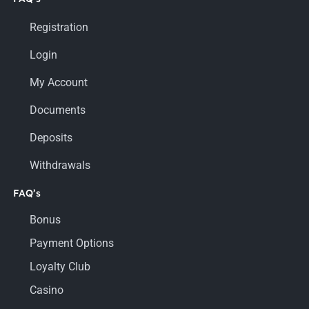
Registration
Login
My Account
Documents
Deposits
Withdrawals
FAQ’s
Bonus
Payment Options
Loyalty Club
Casino