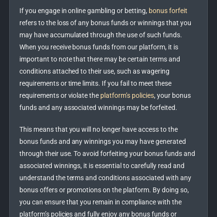
If you engage in online gambling or betting,
bonus forfeit
refers to the loss of any bonus funds or winnings that you
may have accumulated through the use of such funds.
When you receive bonus funds from our platform, it is
important to note that there may be certain terms and
conditions attached to their use, such as wagering
requirements or time limits. If you fail to meet these
requirements or violate the
platform’s policies
, your bonus
funds and any associated winnings may be forfeited.
This means that you will no longer have access to the
bonus funds and any winnings you may have generated
through their use. To avoid forfeiting your bonus funds and
associated winnings, it is essential to carefully read and
understand the terms and conditions associated with any
bonus offers or promotions on the platform. By doing so,
you can ensure that you remain in compliance with the
platform’s policies and fully enjoy any bonus funds or