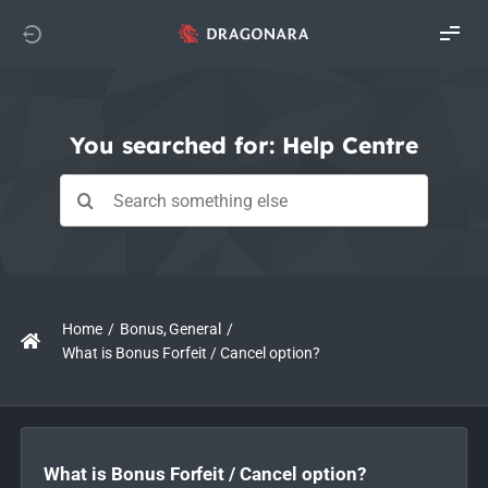
Skip
to
Tog
content
Navi
Registration
You searched for: Help Centre
Login
Search
for:
My Account
Documents
Home
Bonus
General
What is Bonus Forfeit / Cancel option?
Deposits
Withdrawals
What is Bonus Forfeit / Cancel option?