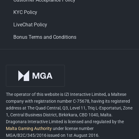
KYC Policy
LiveChat Policy
Bonus Terms and Conditions
The operator of this website is IZI Interactive Limited, a Maltese
company with registration number C-75678, having its registered
address at The Quad Central, Q3, Level 11, Triq L-Esportaturi, Zone
1, Central Business District, Birkirkara, CBD 1040, Malta.
Dragonara Interactive Limited is licensed and regulated by the
Malta Gaming Authority
under license number
MGA/B2C/345/2016 issued on 1st August 2016.