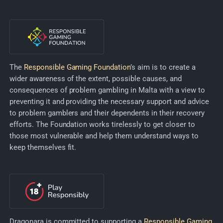
The
Responsible Gaming Foundation
’s aim is to create a
wider awareness of the extent, possible causes, and
consequences of problem gambling in Malta with a view to
preventing it and providing the necessary support and advice
to problem gamblers and their dependents in their recovery
efforts. The Foundation works tirelessly to get closer to
those most vulnerable and help them understand ways to
keep themselves fit.
Dragonara is committed to supporting a
Responsible Gaming