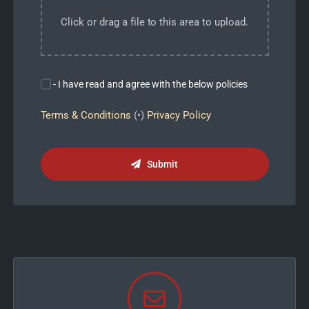
Click or drag a file to this area to upload.
- I have read and agree with the below policies
Terms & Conditions
(•)
Privacy Policy
Submit