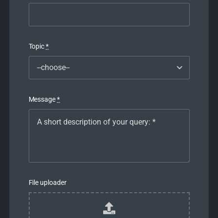
Topic
*
Message
*
File uploader