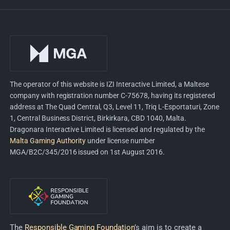
The operator of this website is IZI Interactive Limited, a Maltese
company with registration number C-75678, having its registered
address at The Quad Central, Q3, Level 11, Triq L-Esportaturi, Zone
1, Central Business District, Birkirkara, CBD 1040, Malta.
Dragonara Interactive Limited is licensed and regulated by the
Malta Gaming Authority
under license number
MGA/B2C/345/2016 issued on 1st August 2016.
The
Responsible Gaming Foundation
’s aim is to create a