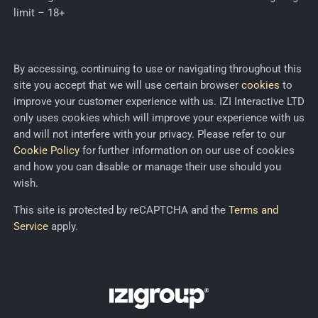
limit – 18+
By accessing, continuing to use or navigating throughout this
site you accept that we will use certain browser
cookies
to
improve your customer experience with us. IZI Interactive LTD
only uses cookies which will improve your experience with us
and will not interfere with your privacy. Please refer to our
Cookie Policy
for further information on our use of cookies
and how you can disable or manage their use should you
wish.
This site is protected by reCAPTCHA and the
Terms and
Service
apply.