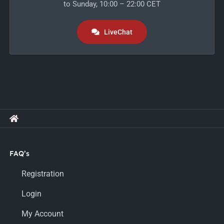
to Sunday, 10:00 – 22:00 CET
LiveChat
FAQ’s
Registration
Login
My Account