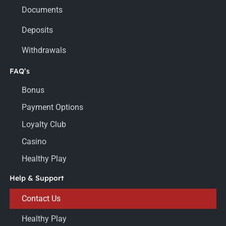
Documents
Deposits
Withdrawals
FAQ’s
Bonus
Payment Options
Loyalty Club
Casino
Healthy Play
Help & Support
Contact Us
Healthy Play