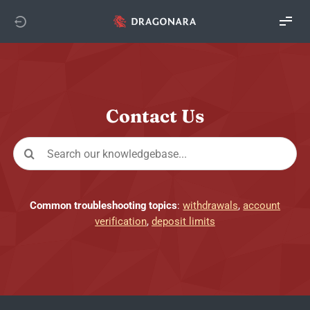
Skip
to
Tog
content
Navi
Registration
Login
Contact Us
Search
My Account
for:
Documents
Common troubleshooting topics
:
withdrawals
,
account
verification
,
deposit limits
Deposits
Withdrawals