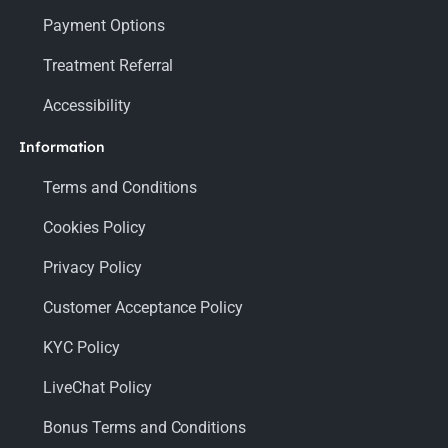
Payment Options
Treatment Referral
Accessibility
Information
Terms and Conditions
Cookies Policy
Privacy Policy
Customer Acceptance Policy
KYC Policy
LiveChat Policy
Bonus Terms and Conditions