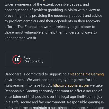
wider awareness of the extent, possible causes, and
consequences of problem gambling in Malta with a view to
preventing it and providing the necessary support and advice
to problem gamblers and their dependents in their recovery
efforts. The Foundation works tirelessly to get closer to
those most vulnerable and help them understand ways to
keep themselves fit.
Dragonara is committed to supporting a
Responsible Gaming
environment. We want people to enjoy our games for the
right reason – to have fun. At
https://dragonara.com
we take
Responsible Gaming seriously and want to offer a source of
entertainment that people over the legal age limit* can enjoy
in a safe, secure and fair environment. Responsible gaming is
a driving force to maintain a sustainable business. *Legal age