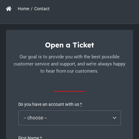
Home
Contact
Open a Ticket
Our goal is to provide you with the best possible
customer service and support, and we’re always happy
to hear from our customers.
Do you have an account with us
*
First Name
*