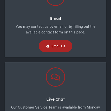
Email
You may contact us by email or by filling out the
available contact form on this page.
Email Us
Live Chat
Our Customer Service Team is available from Monday