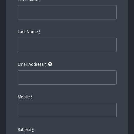
Last Name
*
Email Address
*
Mobile
*
Subject
*