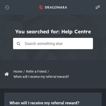
Skip
to
Tog
content
Navi
Registration
You searched for: Help Centre
Login
Search
for:
My Account
Documents
Home
Refer a Friend
When will I receive my referral reward?
Deposits
Withdrawals
When will I receive my referral reward?