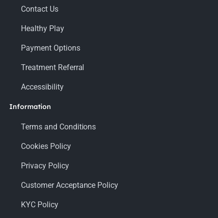
Contact Us
Healthy Play
Payment Options
Treatment Referral
Accessibility
Information
Terms and Conditions
Cookies Policy
Privacy Policy
Customer Acceptance Policy
KYC Policy