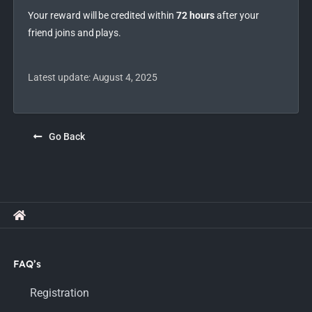
Your reward will be credited within
72 hours
after your
friend joins and plays.
Latest update: August 4, 2025
Go Back
FAQ’s
Registration