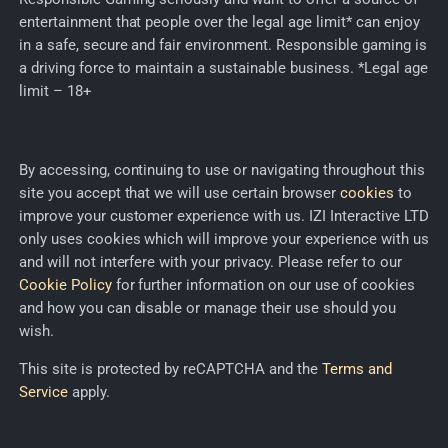
entertainment that people over the legal age limit* can enjoy
in a safe, secure and fair environment. Responsible gaming is
a driving force to maintain a sustainable business. *Legal age
limit – 18+
By accessing, continuing to use or navigating throughout this
site you accept that we will use certain browser
cookies
to
improve your customer experience with us. IZI Interactive LTD
only uses cookies which will improve your experience with us
and will not interfere with your privacy. Please refer to our
Cookie Policy
for further information on our use of cookies
and how you can disable or manage their use should you
wish.
This site is protected by reCAPTCHA and the
Terms and
Service
apply.