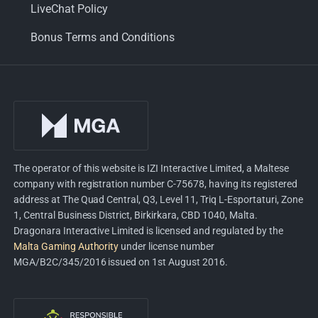
LiveChat Policy
Bonus Terms and Conditions
The operator of this website is IZI Interactive Limited, a Maltese
company with registration number C-75678, having its registered
address at The Quad Central, Q3, Level 11, Triq L-Esportaturi, Zone
1, Central Business District, Birkirkara, CBD 1040, Malta.
Dragonara Interactive Limited is licensed and regulated by the
Malta Gaming Authority
under license number
MGA/B2C/345/2016 issued on 1st August 2016.