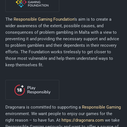
The
Responsible Gaming Foundation
’s aim is to create a
wider awareness of the extent, possible causes, and
consequences of problem gambling in Malta with a view to
preventing it and providing the necessary support and advice
to problem gamblers and their dependents in their recovery
efforts. The Foundation works tirelessly to get closer to
those most vulnerable and help them understand ways to
keep themselves fit.
Dragonara is committed to supporting a
Responsible Gaming
environment. We want people to enjoy our games for the
right reason – to have fun. At
https://dragonara.com
we take
Responsible Gaming seriously and want to offer a source of