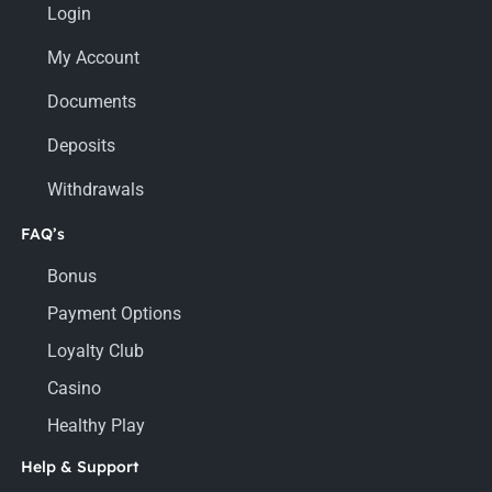
Login
My Account
Documents
Deposits
Withdrawals
FAQ’s
Bonus
Payment Options
Loyalty Club
Casino
Healthy Play
Help & Support